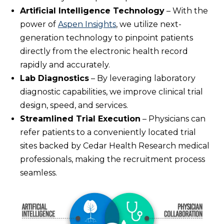
Artificial Intelligence Technology
– With the
power of
Aspen Insights
, we utilize next-
generation technology to pinpoint patients
directly from the electronic health record
rapidly and accurately.
Lab Diagnostics
– By leveraging laboratory
diagnostic capabilities, we improve clinical trial
design, speed, and services.
Streamlined Trial Execution
– Physicians can
refer patients to a conveniently located trial
sites backed by Cedar Health Research medical
professionals, making the recruitment process
seamless.