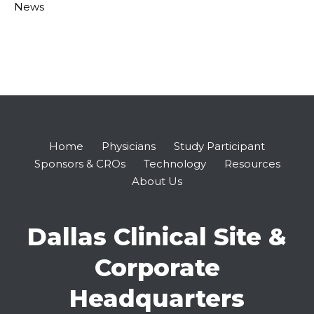
News
Home
Physicians
Study Participant
Sponsors & CROs
Technology
Resources
About Us
Dallas Clinical Site &
Corporate
Headquarters