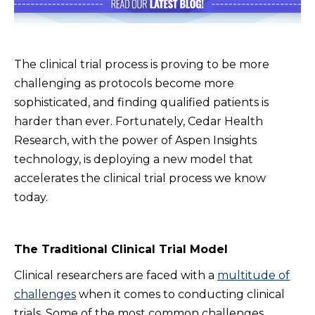
The clinical trial process is proving to be more
challenging as protocols become more
sophisticated, and finding qualified patients is
harder than ever. Fortunately, Cedar Health
Research, with the power of Aspen Insights
technology, is deploying a new model that
accelerates the clinical trial process we know
today.
The Traditional Clinical Trial Model
Clinical researchers are faced with a
multitude of
challenges
when it comes to conducting clinical
trials. Some of the most common challenges