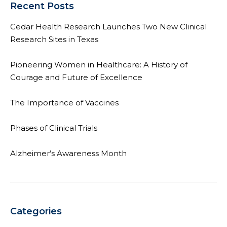
Recent Posts
Cedar Health Research Launches Two New Clinical
Research Sites in Texas
Pioneering Women in Healthcare: A History of
Courage and Future of Excellence
The Importance of Vaccines
Phases of Clinical Trials
Alzheimer’s Awareness Month
Categories