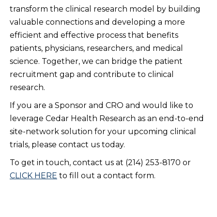
transform the clinical research model by building
valuable connections and developing a more
efficient and effective process that benefits
patients, physicians, researchers, and medical
science. Together, we can bridge the patient
recruitment gap and contribute to clinical
research.
If you are a Sponsor and CRO and would like to
leverage Cedar Health Research as an end-to-end
site-network solution for your upcoming clinical
trials, please contact us today.
To get in touch, contact us at (214) 253-8170 or
CLICK HERE
to fill out a contact form.