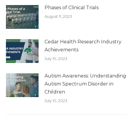
Phases of Clinical Trials
August 11, 2023
Cedar Health Research Industry
Achievements
July 10, 2023
Autism Awareness: Understanding
Autism Spectrum Disorder in
Children
July 10, 2023