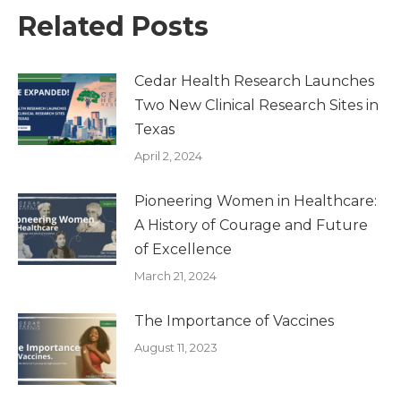
Related Posts
Cedar Health Research Launches
Two New Clinical Research Sites in
Texas
April 2, 2024
Pioneering Women in Healthcare:
A History of Courage and Future
of Excellence
March 21, 2024
The Importance of Vaccines
August 11, 2023