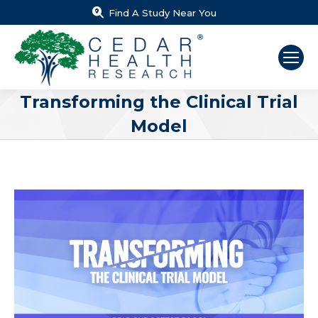
Find A Study Near You
Transforming the Clinical Trial
Model
You are here: