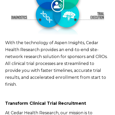
With the technology of Aspen Insights, Cedar
Health Research provides an end-to-end site-
network research solution for sponsors and CROs.
All clinical trial processes are streamlined to
provide you with faster timelines, accurate trial
results, and accelerated enrollment from start to
finish.
Transform Clinical Trial Recruitment
At Cedar Health Research, our mission is to