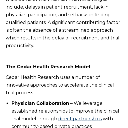
include, delays in patient recruitment, lack in
physician participation, and setbacks in finding
qualified patients. A significant contributing factor
is often the absence of a streamlined approach
which results in the delay of recruitment and trial
productivity.
The Cedar Health Research Model
Cedar Health Research uses a number of
innovative approaches to accelerate the clinical
trial process:
Physician Collaboration
– We leverage
established relationships to improve the clinical
trial model through
direct partnerships
with
community-based private practices.