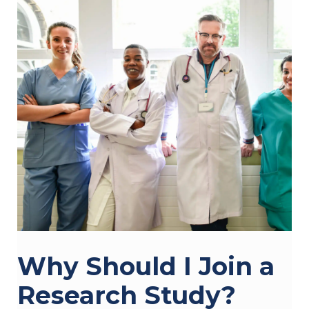
Why Should I Join a
Research Study?