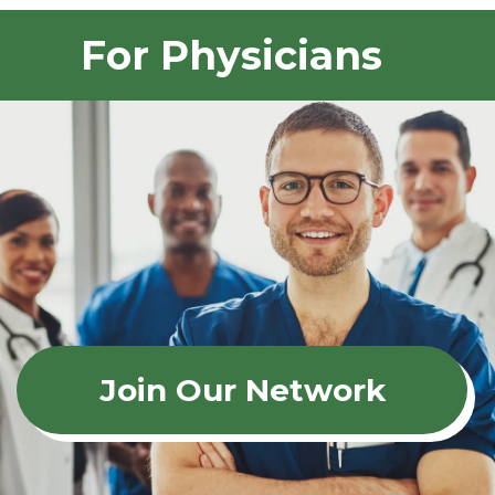
For Physicians
Join Our Network