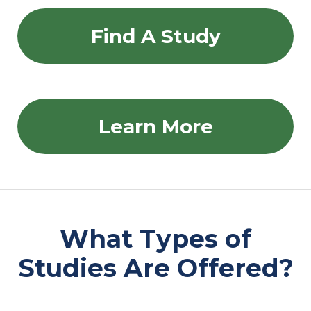
Find A Study
Learn More
What Types of
Studies Are Offered?