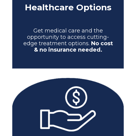
Healthcare Options
Get medical care and the
opportunity to access cutting-
edge treatment options.
No cost
& no insurance needed.