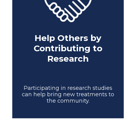
Help Others by
Contributing to
Research
Participating in research studies
can help bring new treatments to
the community.