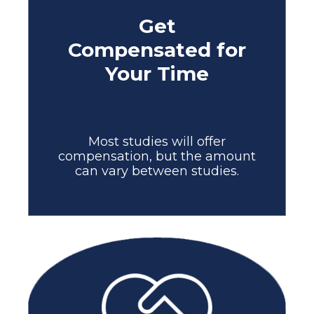
Get
Compensated for
Your Time
Most studies will offer
compensation, but the amount
can vary between studies.