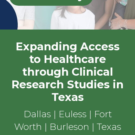
Expanding Access
to Healthcare
through Clinical
Research Studies in
Texas
Dallas | Euless | Fort
Worth | Burleson | Texas