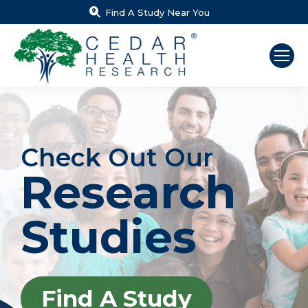
Find A Study Near You
Check Out Our
Research
Studies
Find A Study