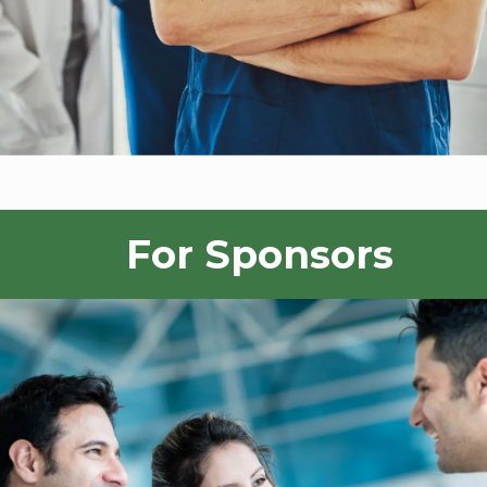
For Sponsors