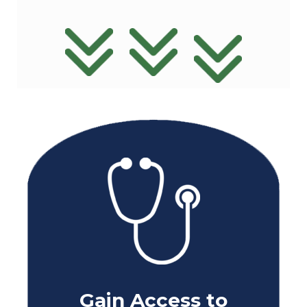
Gain Access to