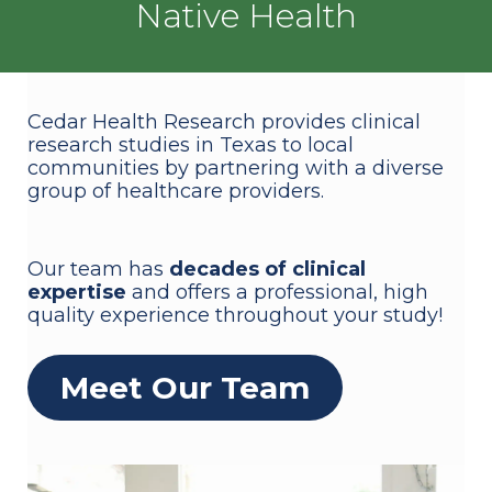
Native Health
Cedar Health Research provides clinical
research studies in Texas to local
communities by partnering with a diverse
group of healthcare providers.
Our team has
decades of clinical
expertise
and offers a professional, high
quality experience throughout your study!
Meet Our Team