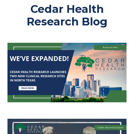
Cedar Health
Research Blog