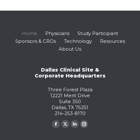
Home
Physicians
Study Participant
Sponsors & CROs
Technology
Resources
About Us
Dallas Clinical Site &
Corporate Headquarters
Three Forest Plaza
12221 Merit Drive
Suite 350
Dallas, TX 75251
214-253-8170
Find us on:
Facebook
X
Linkedin
Instagram
page
page
page
page