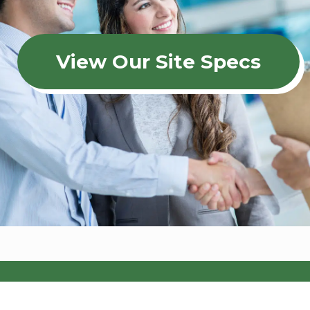
View Our Site Specs