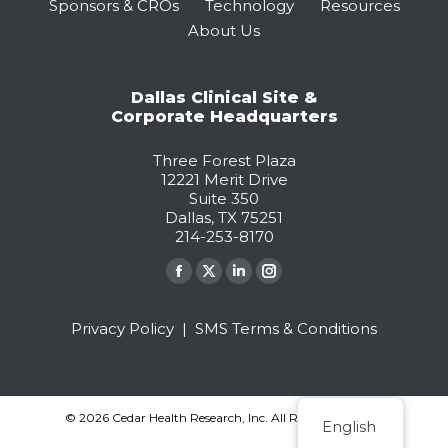
Sponsors & CROs
Technology
Resources
About Us
Dallas Clinical Site &
Corporate Headquarters
Three Forest Plaza
12221 Merit Drive
Suite 350
Dallas, TX 75251
214-253-8170
Find us on:
Facebook
X
Linkedin
Instagram
page
page
page
page
Privacy Policy
|
SMS Terms & Conditions
opens
opens
opens
opens
in
in
in
in
new
new
new
new
window
window
window
window
© 2026 Cedar Health Research, Inc. All Rights Reserved.
English