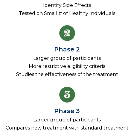
Identify Side Effects
Tested on Small # of Healthy Individuals
Phase 2
Larger group of participants
More restrictive eligibility criteria
Studies the effectiveness of the treatment
Phase 3
Larger group of participants
Compares new treatment with standard treatment