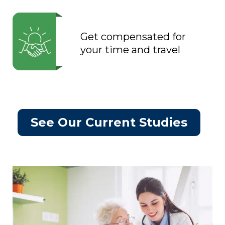
Get compensated for
your time and travel
See Our Current Studies