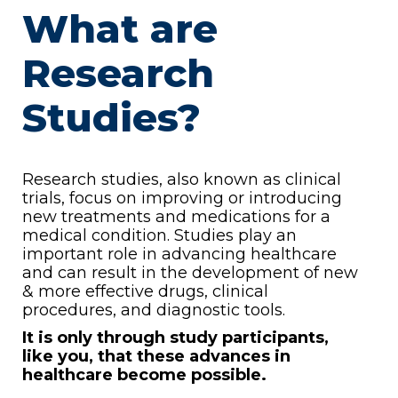
What are
Research
Studies?
Research studies, also known as clinical
trials, focus on improving or introducing
new treatments and medications for a
medical condition. Studies play an
important role in advancing healthcare
and can result in the development of new
& more effective drugs, clinical
procedures, and diagnostic tools.
It is only through study participants,
like you, that these advances in
healthcare become possible.