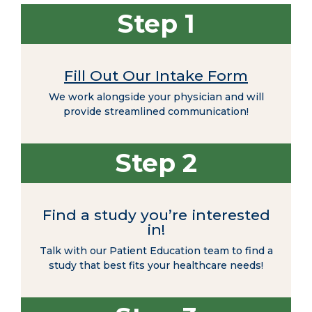
Step 1
Fill Out Our Intake Form
We work alongside your physician and will
provide streamlined communication!
Step 2
Find a study you’re interested
in!
Talk with our Patient Education team to find a
study that best fits your healthcare needs!