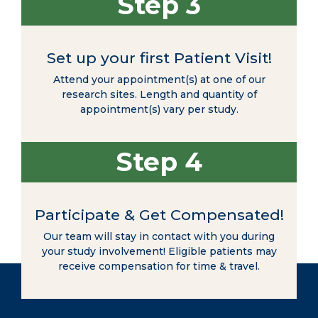
Step 3
Set up your first Patient Visit!
Attend your appointment(s) at one of our
research sites. Length and quantity of
appointment(s) vary per study.
Step 4
Participate & Get Compensated!
Our team will stay in contact with you during
your study involvement! Eligible patients may
receive compensation for time & travel.