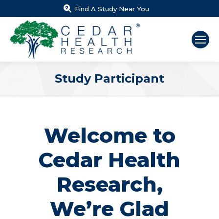
Find A Study Near You
Study Participant
You are here:
Welcome to
Cedar Health
Research,
We’re Glad