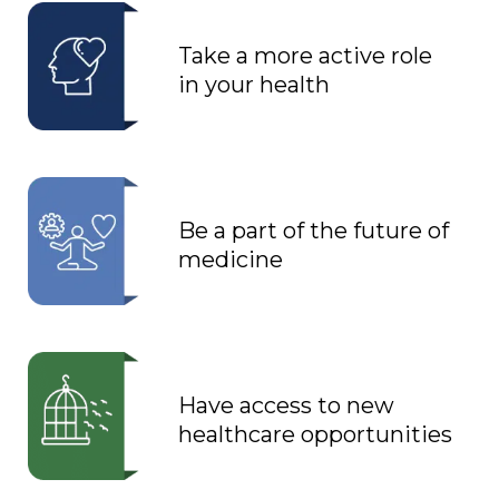
Take a more active role
in your health
Be a part of the future of
medicine
Have access to new
healthcare opportunities