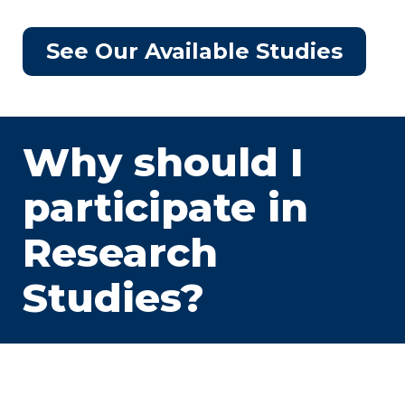
See Our Available Studies
Why should I
participate in
Research
Studies?