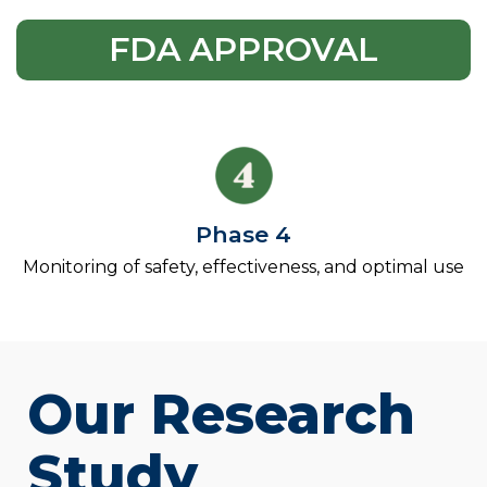
FDA APPROVAL
Phase 4
Monitoring of safety, effectiveness, and optimal use
Our Research
Study