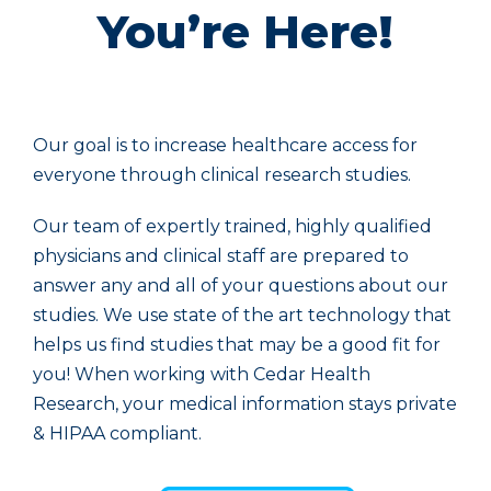
You’re Here!
Our goal is to increase healthcare access for
everyone through clinical research studies.
Our team of expertly trained, highly qualified
physicians and clinical staff are prepared to
answer any and all of your questions about our
studies. We use state of the art technology that
helps us find studies that may be a good fit for
you! When working with Cedar Health
Research, your medical information stays private
& HIPAA compliant.