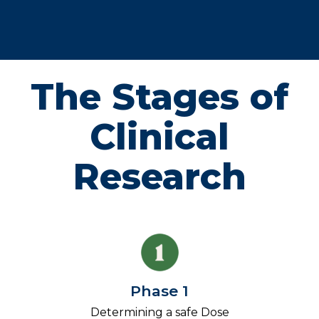
The Stages of
Clinical
Research
Phase 1
Determining a safe Dose