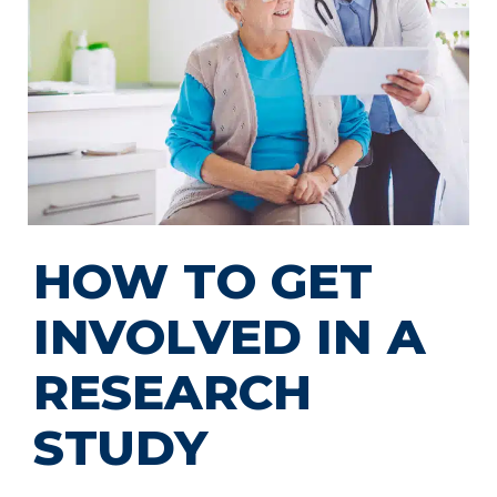
HOW TO GET
INVOLVED IN A
RESEARCH
STUDY