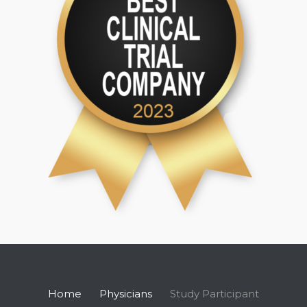
Home
Physicians
Study Participant