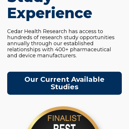
Experience
Cedar Health Research has access to
hundreds of research study opportunities
annually through our established
relationships with 400+ pharmaceutical
and device manufacturers.
Our Current Available
Studies