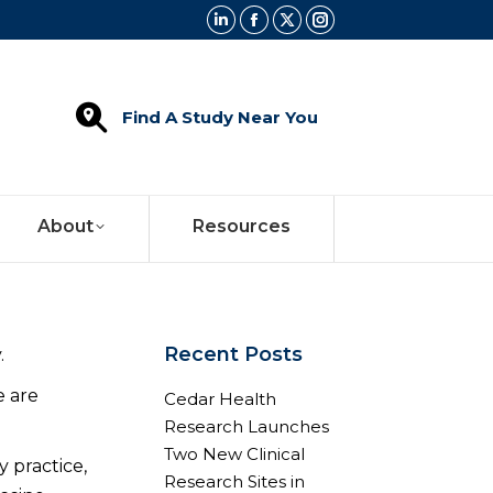
Linkedin
Facebook
X
Instagram
page
page
page
page
opens
opens
opens
opens
Find A Study Near You
in
in
in
in
new
new
new
new
window
window
window
window
About
Resources
Recent Posts
.
e are
Cedar Health
Research Launches
Two New Clinical
y practice,
Research Sites in