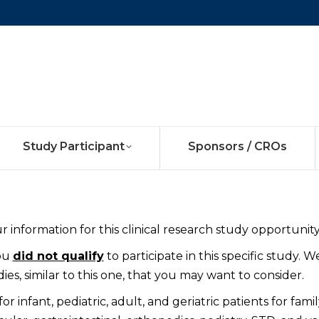
Study Participant
Sponsors / CROs
 information for this clinical research study opportunity
you
did not qualify
to participate in this specific study. W
es, similar to this one, that you may want to consider.
 infant, pediatric, adult, and geriatric patients for famil