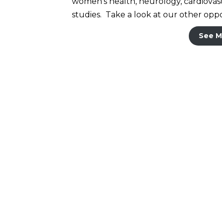
women’s health, neurology, cardiovascu
studies. Take a look at our other oppor
See M