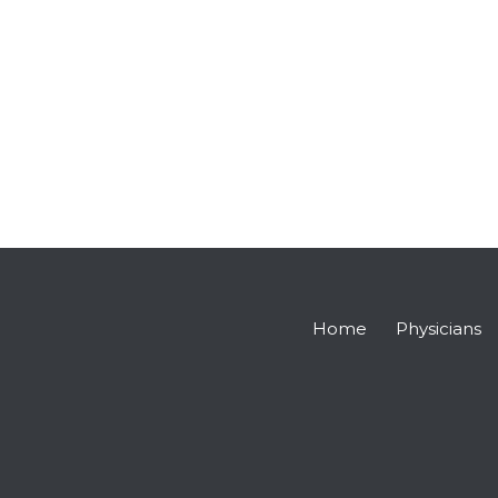
Home
Physicians