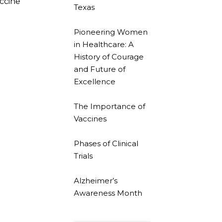
accine
Texas
Pioneering Women
in Healthcare: A
History of Courage
and Future of
Excellence
The Importance of
Vaccines
Phases of Clinical
Trials
Alzheimer’s
Awareness Month