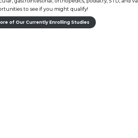
lar, gastrointestinal, orthopedics, podiatry, STD, and v
tunities to see if you might qualify!
ore of Our Currently Enrolling Studies