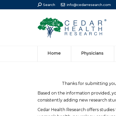
Search:
Search
info@cedarresearch.com
Home
Physicians
Thanks for submitting your
Based on the information provided, 
consistently adding new research studi
Cedar Health Research offers studies for