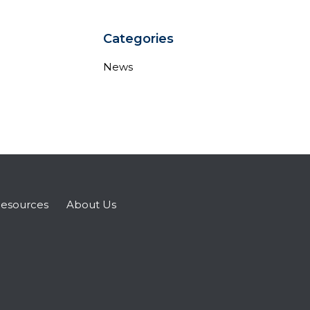
Categories
News
esources
About Us