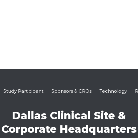
Study Participant
Sponsors & CROs
Technology
R
Dallas Clinical Site &
Corporate Headquarters