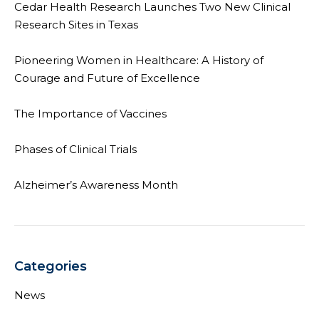
Cedar Health Research Launches Two New Clinical
Research Sites in Texas
Pioneering Women in Healthcare: A History of
Courage and Future of Excellence
The Importance of Vaccines
Phases of Clinical Trials
Alzheimer’s Awareness Month
Categories
News