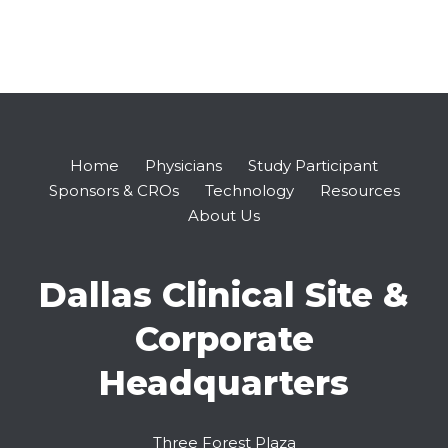
Home
Physicians
Study Participant
Sponsors & CROs
Technology
Resources
About Us
Dallas Clinical Site &
Corporate
Headquarters
Three Forest Plaza