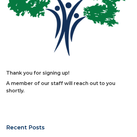
Thank you for signing up!
A member of our staff will reach out to you
shortly.
Recent Posts