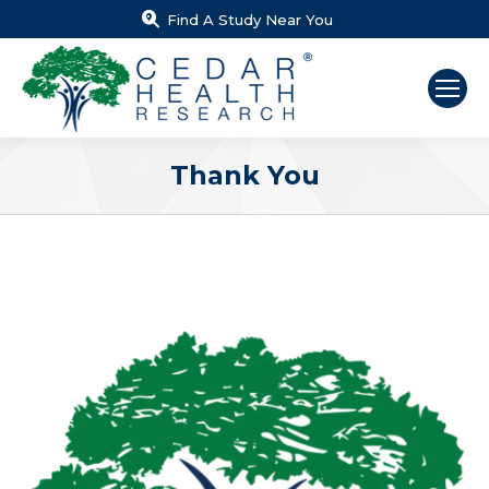
Find A Study Near You
Thank You
You are here: