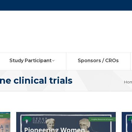
Study Participant
Sponsors / CROs
ne clinical trials
You
Ho