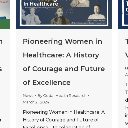
h
Pioneering Women in
Healthcare: A History
s
of Courage and Future
N
A
of Excellence
T
T
News
By
Cedar Health Research
d
March 21, 2024
h
Pioneering Women in Healthcare: A
i
r
History of Courage and Future of
w
Excellence In celebration of