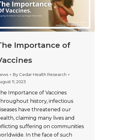
The Importance of
Vaccines
ews
By
Cedar Health Research
ugust 11, 2023
he Importance of Vaccines
hroughout history, infectious
iseases have threatened our
ealth, claiming many lives and
nflicting suffering on communities
orldwide. In the face of such