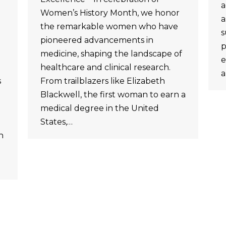
a
Women’s History Month, we honor
a
the remarkable women who have
s
pioneered advancements in
p
medicine, shaping the landscape of
e
healthcare and clinical research.
a
s
From trailblazers like Elizabeth
Blackwell, the first woman to earn a
medical degree in the United
States,…
n