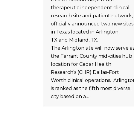
therapeutic independent clinical
research site and patient network,
officially announced two new sites
in Texas located in Arlington,
TX and Midland, TX.
The Arlington site will now serve a
the Tarrant County mid-cities hub
location for Cedar Health
Research’s (CHR) Dallas-Fort
Worth clinical operations. Arlingto
is ranked as the fifth most diverse
city based on a…