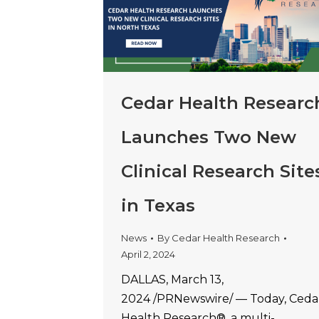
Cedar Health Researc
Launches Two New
Clinical Research Site
in Texas
News
By
Cedar Health Research
April 2, 2024
DALLAS, March 13,
2024 /PRNewswire/ — Today, Ceda
Health Research®, a multi-