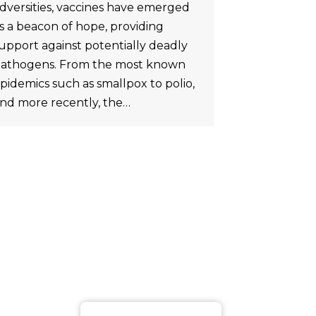
dversities, vaccines have emerged
s a beacon of hope, providing
upport against potentially deadly
athogens. From the most known
pidemics such as smallpox to polio,
nd more recently, the…