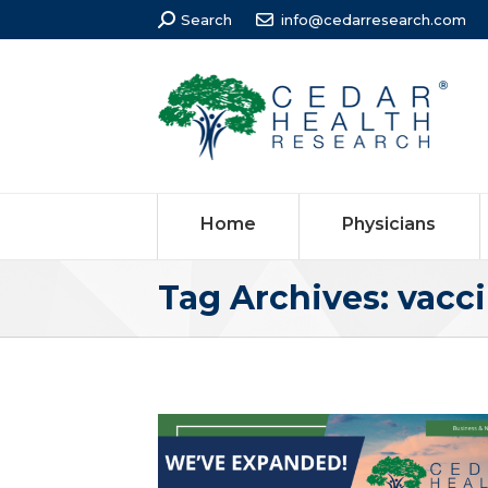
Search:
Search
info@cedarresearch.com
Home
Physicians
Tag Archives:
vacci