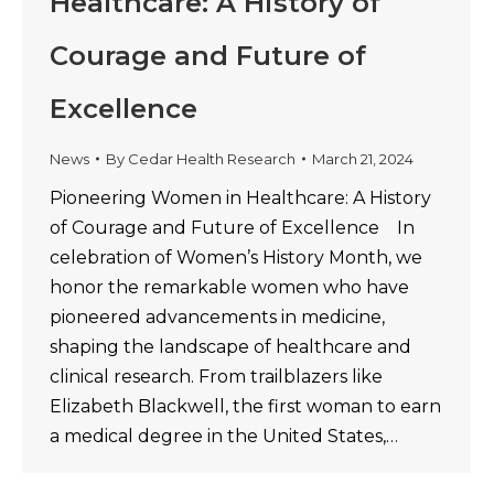
Healthcare: A History of
Courage and Future of
Excellence
News
By
Cedar Health Research
March 21, 2024
Pioneering Women in Healthcare: A History
of Courage and Future of Excellence In
celebration of Women’s History Month, we
honor the remarkable women who have
pioneered advancements in medicine,
shaping the landscape of healthcare and
clinical research. From trailblazers like
Elizabeth Blackwell, the first woman to earn
a medical degree in the United States,…