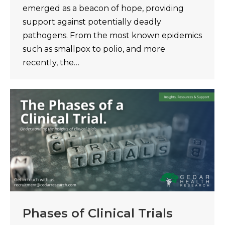
emerged as a beacon of hope, providing
support against potentially deadly
pathogens. From the most known epidemics
such as smallpox to polio, and more
recently, the…
Phases of Clinical Trials