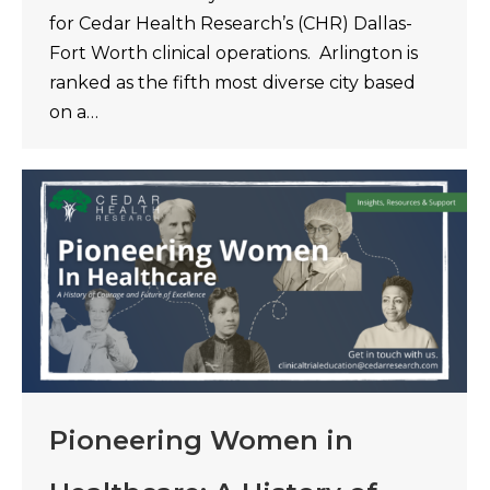
for Cedar Health Research’s (CHR) Dallas-
Fort Worth clinical operations. Arlington is
ranked as the fifth most diverse city based
on a…
Pioneering Women in