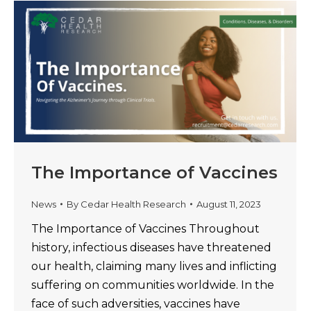
The Importance of Vaccines
News
By
Cedar Health Research
August 11, 2023
The Importance of Vaccines Throughout
history, infectious diseases have threatened
our health, claiming many lives and inflicting
suffering on communities worldwide. In the
face of such adversities, vaccines have