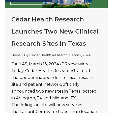
Cedar Health Research
Launches Two New Clinical
Research Sites in Texas
News
By
Cedar Health Research
April 2, 2024
DALLAS, March 13, 2024 /PRNewswire/ —
Today, Cedar Health Research®, a multi-
therapeutic independent clinical research
site and patient network, officially
announced two new sites in Texas located
in Arlington, TX and Midland, TX.
The Arlington site will now serve as
the Tarrant County mid-cities hub location