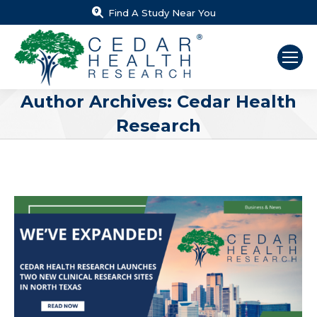
Find A Study Near You
Author Archives:
Cedar Health
Research
You are here: