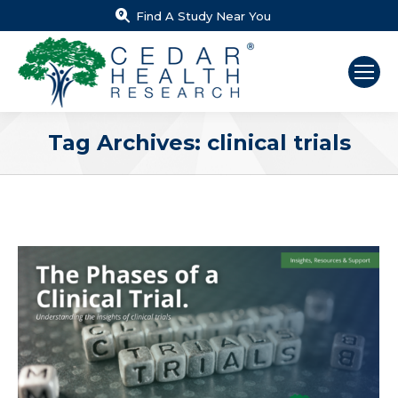
Find A Study Near You
Tag Archives:
clinical trials
You are here: