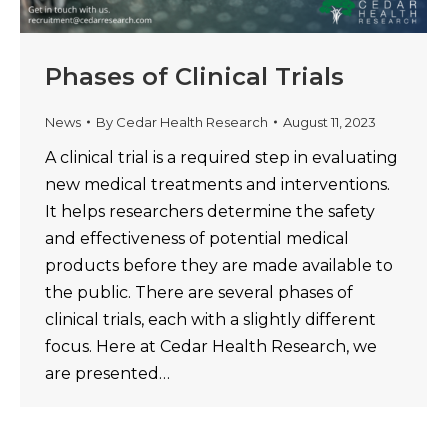
Phases of Clinical Trials
News
By
Cedar Health Research
August 11, 2023
A clinical trial is a required step in evaluating
new medical treatments and interventions.
It helps researchers determine the safety
and effectiveness of potential medical
products before they are made available to
the public. There are several phases of
clinical trials, each with a slightly different
focus. Here at Cedar Health Research, we
are presented…