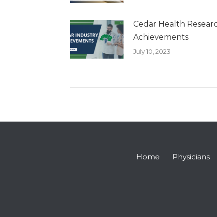
Cedar Health Researc
Achievements
July 10, 2023
Home
Physicians