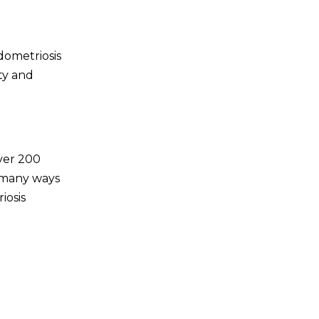
dometriosis
ty and
ver 200
ll many ways
iosis