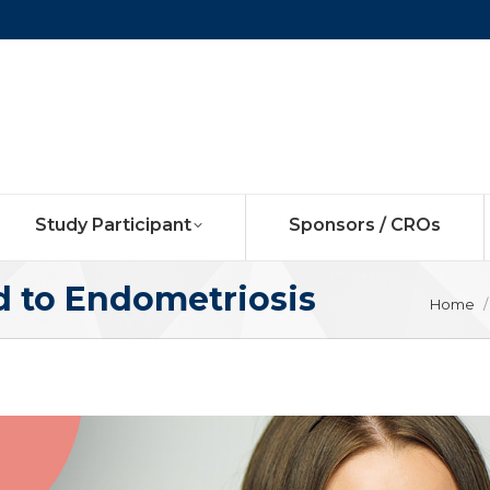
Study Participant
Sponsors / CROs
d to Endometriosis
You ar
Home