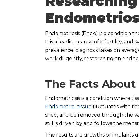
Researching
Endometrios
Endometriosis (Endo) is a condition tha
It is a leading cause of infertility, an
prevalence, diagnosis takes on average 
work diligently, researching an end to
The Facts About
Endometriosis is a condition where tiss
Endometrial tissue
fluctuates with the
shed, and be removed through the vag
still is driven by and follows the mens
The results are growths or implants ge