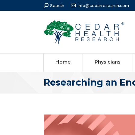
Search:
Search
info@cedarresearch.com
Home
Physicians
Researching an En