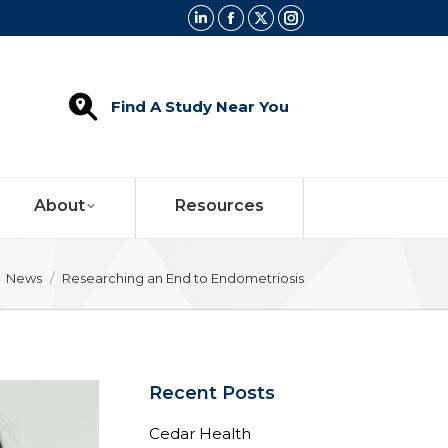
Linkedin
Facebook
X
Instagram
page
page
page
page
opens
opens
opens
opens
Find A Study Near You
in
in
in
in
new
new
new
new
window
window
window
window
About
Resources
e here:
News
Researching an End to Endometriosis
Recent Posts
Cedar Health