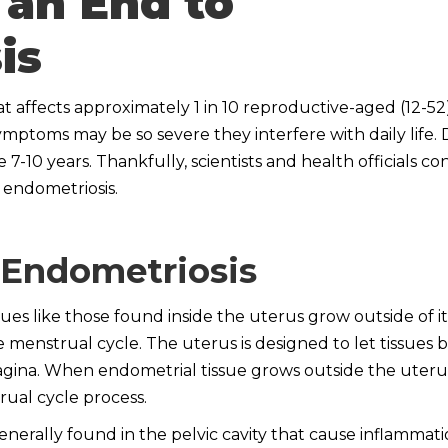
 an End to
is
t affects approximately 1 in 10 reproductive-aged (12-52)
d symptoms may be so severe they interfere with daily life. 
7-10 years. Thankfully, scientists and health officials co
 endometriosis.
 Endometriosis
ues like those found inside the uterus grow outside of it
 menstrual cycle. The uterus is designed to let tissues b
ina. When endometrial tissue grows outside the uterus’
trual cycle process.
nerally found in the pelvic cavity that cause inflammati