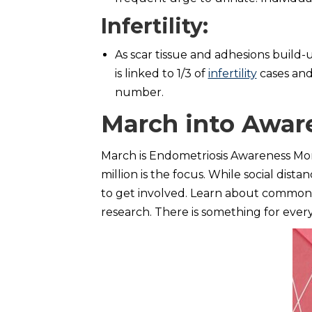
Infertility
:
As scar tissue and adhesions build-u
is linked to 1/3 of
infertility
cases and
number.
March into Awar
March is Endometriosis Awareness Mont
million is the focus. While social dista
to get involved. Learn about common m
research. There is something for eve