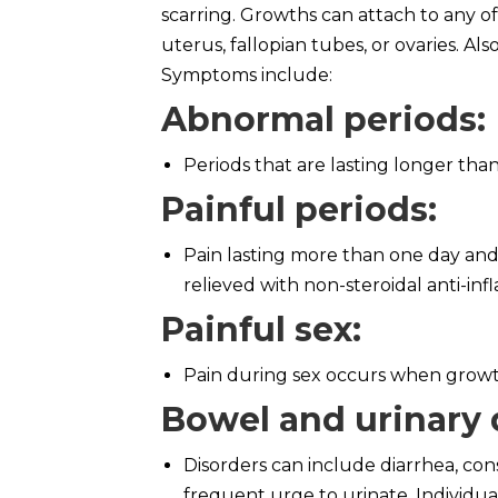
scarring. Growths can attach to any o
uterus, fallopian tubes, or ovaries. A
Symptoms include:
Abnormal periods
:
Periods that are lasting longer than
Painful periods
:
Pain lasting more than one day and 
relieved with non-steroidal anti-in
Painful sex
:
Pain during sex occurs when growths
Bowel and urinary 
Disorders can include diarrhea, con
frequent urge to urinate. Individual