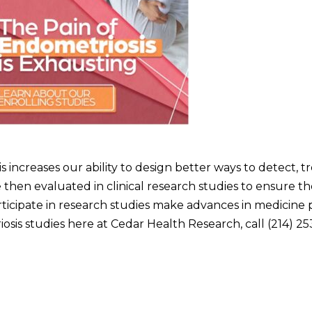
s increases our ability to design better ways to detect, t
e then evaluated in clinical research studies to ensure th
ticipate in research studies make advances in medicine p
sis studies here at Cedar Health Research, call (214) 25