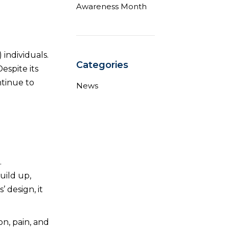
Awareness Month
 individuals.
Categories
Despite its
ntinue to
News
.
uild up,
 design, it
on, pain, and