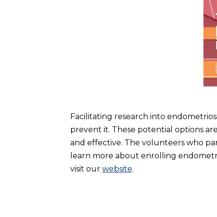
Facilitating research into endometriosi
prevent it. These potential options ar
and effective. The volunteers who par
learn more about enrolling endometrio
visit our
website
.