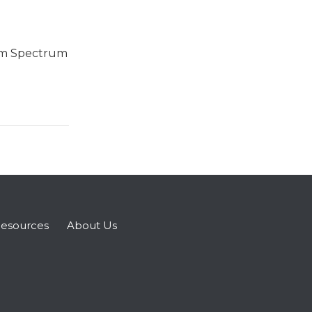
sm Spectrum
esources
About Us