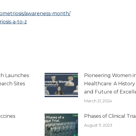
ometriosis/awareness-month/
osis-a-to-z
ch Launches
Pioneering Women i
arch Sites
Healthcare: A Histor
and Future of Excel
March 21, 2024
ccines
Phases of Clinical Tria
August 11, 2023