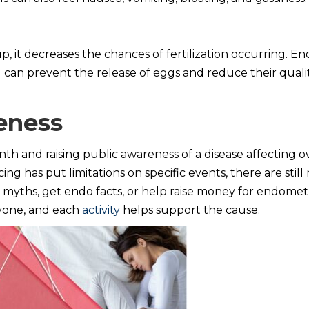
p, it decreases the chances of fertilization occurring. En
 can prevent the release of eggs and reduce their quali
eness
h and raising public awareness of a disease affecting o
ncing has put limitations on specific events, there are sti
yths, get endo facts, or help raise money for endometr
ryone, and each
activity
helps support the cause.