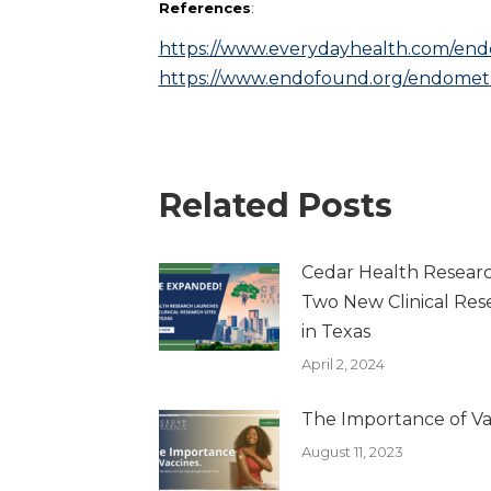
References
:
https://www.everydayhealth.com/end
https://www.endofound.org/endometri
Related Posts
Cedar Health Resear
Two New Clinical Rese
in Texas
April 2, 2024
The Importance of Va
August 11, 2023