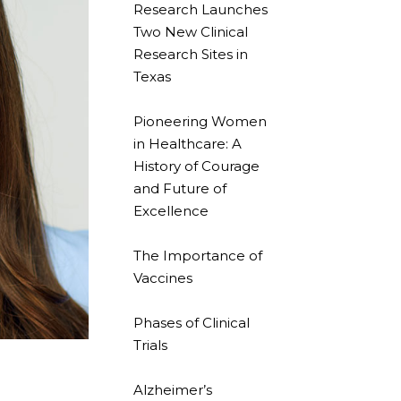
Research Launches
Two New Clinical
Research Sites in
Texas
Pioneering Women
in Healthcare: A
History of Courage
and Future of
Excellence
The Importance of
Vaccines
Phases of Clinical
Trials
Alzheimer’s