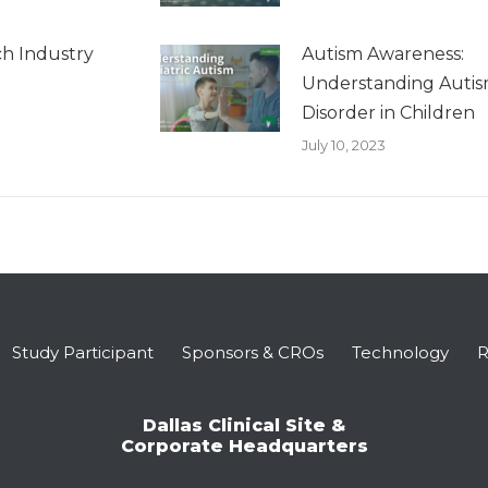
h Industry
Autism Awareness:
Understanding Auti
Disorder in Children
July 10, 2023
Study Participant
Sponsors & CROs
Technology
R
Dallas Clinical Site &
Corporate Headquarters