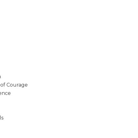
n
y of Courage
lence
ls