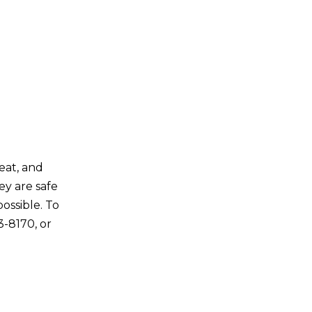
reat, and
ey are safe
ossible. To
3-8170, or