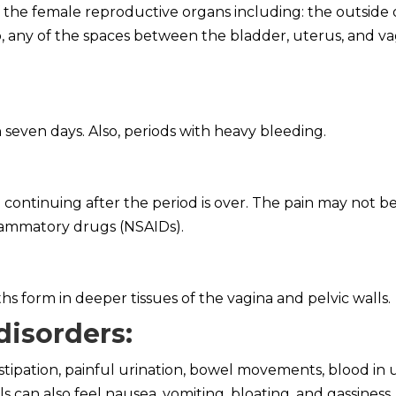
f the female reproductive organs including: the outside 
lso, any of the spaces between the bladder, uterus, and va
 seven days. Also, periods with heavy bleeding.
continuing after the period is over. The pain may not be
flammatory drugs (NSAIDs).
 form in deeper tissues of the vagina and pelvic walls.
disorders
:
stipation, painful urination, bowel movements, blood in 
s can also feel nausea, vomiting, bloating, and gassiness.