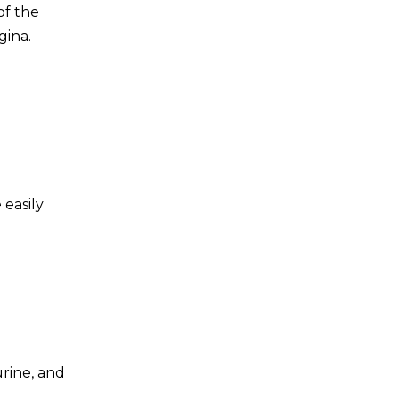
of the
gina.
 easily
urine, and