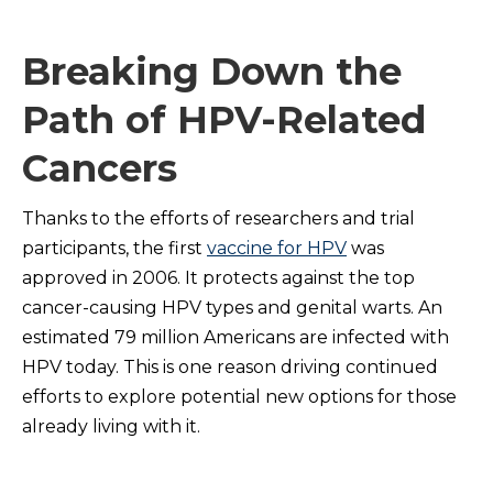
Breaking Down the
Path of HPV-Related
Cancers
Thanks to the efforts of researchers and trial
participants, the first
vaccine for HPV
was
approved in 2006. It protects against the top
cancer-causing HPV types and genital warts. An
estimated 79 million Americans are infected with
HPV today. This is one reason driving continued
efforts to explore potential new options for those
already living with it.