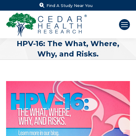
Find A Study Near You
HPV-16: The What, Where,
Why, and Risks.
You are here: