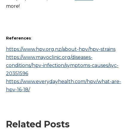
more!
References
:
https://www.hpv.org.nz/about-hpv/hpv-strains
https://www.mayoclinic.org/diseases-
conditions/hpv-infection/symptoms-causes/syc-
20351596
https://www.everydayhealth.com/hpv/what-are-
hpv-16-18/
Related Posts