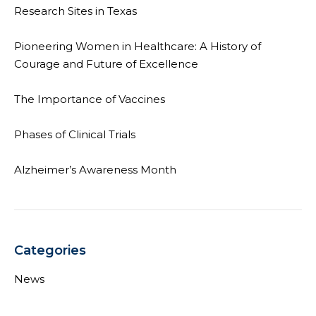
Research Sites in Texas
Pioneering Women in Healthcare: A History of
Courage and Future of Excellence
The Importance of Vaccines
Phases of Clinical Trials
Alzheimer’s Awareness Month
Categories
News