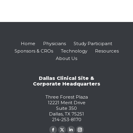
Home
Physicians
Study Participant
Sponsors & CROs
Technology
Resources
About Us
Dallas Clinical Site &
Corporate Headquarters
Three Forest Plaza
12221 Merit Drive
Suite 350
Dallas, TX 75251
214-253-8170
Find us on: