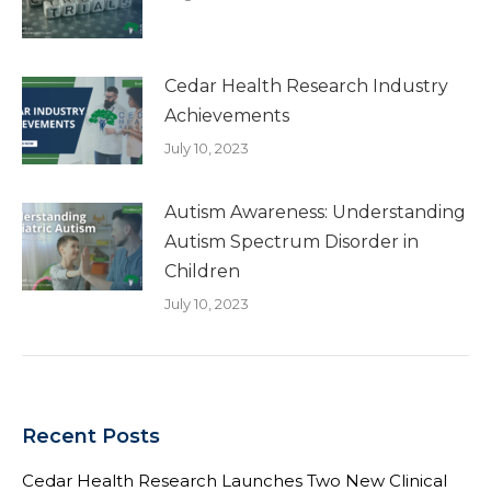
Cedar Health Research Industry
Achievements
July 10, 2023
Autism Awareness: Understanding
Autism Spectrum Disorder in
Children
July 10, 2023
Recent Posts
Cedar Health Research Launches Two New Clinical