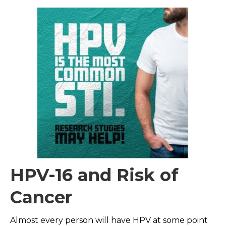
HPV-16 and Risk of
Cancer
Almost every person will have HPV at some point