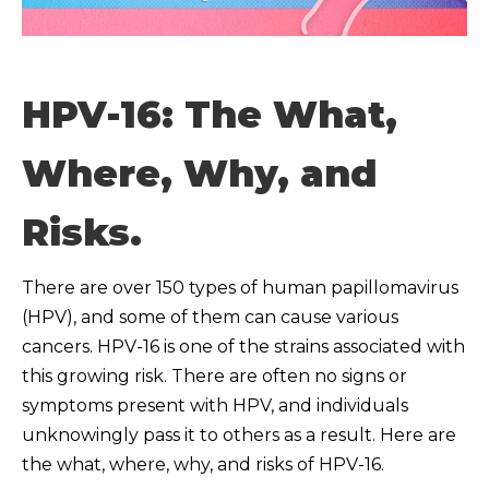
HPV-16: The What,
Where, Why, and
Risks.
There are over 150 types of human papillomavirus
(HPV), and some of them can cause various
cancers. HPV-16 is one of the strains associated with
this growing risk. There are often no signs or
symptoms present with HPV, and individuals
unknowingly pass it to others as a result. Here are
the what, where, why, and risks of HPV-16.