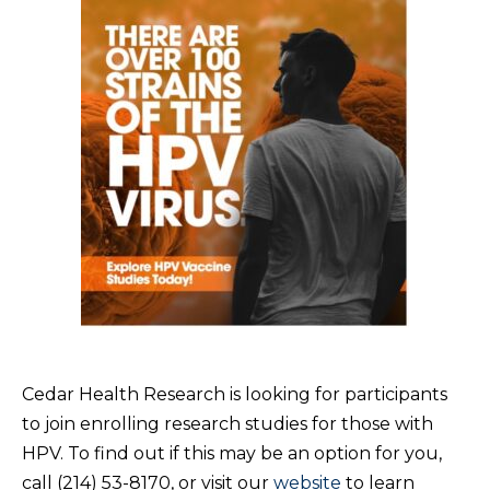
Cedar Health Research is looking for participants
to join enrolling research studies for those with
HPV. To find out if this may be an option for you,
call (214) 53-8170, or visit our
website
to learn