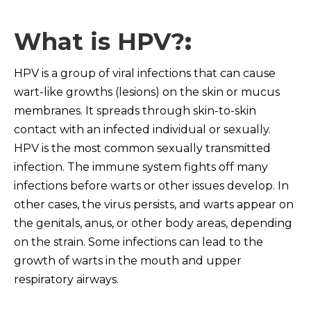
What is HPV?
:
HPV is a group of viral infections that can cause
wart-like growths (lesions) on the skin or mucus
membranes. It spreads through skin-to-skin
contact with an infected individual or sexually.
HPV is the most common sexually transmitted
infection. The immune system fights off many
infections before warts or other issues develop. In
other cases, the virus persists, and warts appear on
the genitals, anus, or other body areas, depending
on the strain. Some infections can lead to the
growth of warts in the mouth and upper
respiratory airways.