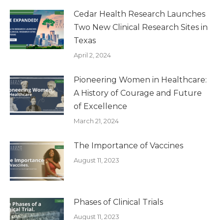
Cedar Health Research Launches
Two New Clinical Research Sites in
Texas
April 2, 2024
Pioneering Women in Healthcare:
A History of Courage and Future
of Excellence
March 21, 2024
The Importance of Vaccines
August 11, 2023
Phases of Clinical Trials
August 11, 2023