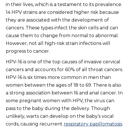
in their lives, which is a testament to its prevalence.
14 HPV strains are considered higher risk because
they are associated with the development of
cancers. These types infect the skin cells and can
cause them to change from normal to abnormal.
However, not all high-risk strain infections will
progress to cancer.
HPV-16 is one of the top causes of invasive cervical
cancers and accounts for 60% of all throat cancers.
HPV-16 is six times more common in men than
women between the ages of 18 to 69. There is also
a strong association between 16 and anal cancer. In
some pregnant women with HPV, the virus can
pass to the baby during the delivery. Though
unlikely, warts can develop on the baby’s vocal
cords, causing recurrent
respiratory papillomatosis
.