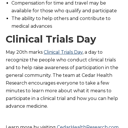
Compensation for time and travel may be
available for those who qualify and participate
The ability to help others and contribute to
medical advances
Clinical Trials Day
May 20th marks
Clinical Trials Day
, a day to
recognize the people who conduct clinical trials
and to help raise awareness of participation in the
general community. The team at Cedar Health
Research encourages everyone to take a few
minutes to learn more about what it means to
participate in a clinical trial and how you can help
advance medicine.
Learn more by visiting
CedarHealthResearch.com