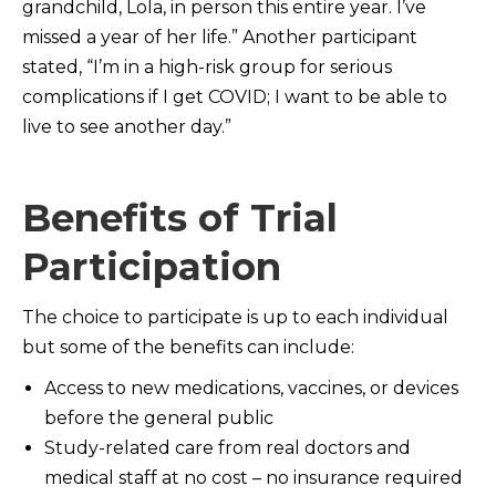
grandchild, Lola, in person this entire year. I’ve
missed a year of her life.” Another participant
stated, “I’m in a high-risk group for serious
complications if I get COVID; I want to be able to
live to see another day.”
Benefits of Trial
Participation
The choice to participate is up to each individual
but some of the benefits can include:
Access to new medications, vaccines, or devices
before the general public
Study-related care from real doctors and
medical staff at no cost – no insurance required