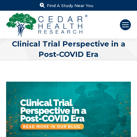
Find A Study Near You
Clinical Trial Perspective in a
Post-COVID Era
You are here: