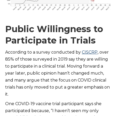
Public Willingness to
Participate in Trials
According to a survey conducted by
CISCRP
, over
85% of those surveyed in 2019 say they are willing
to participate in a clinical trial. Moving forward a
year later, public opinion hasn’t changed much,
and many argue that the focus on COVID clinical
trials has only moved to put a greater emphasis on
it.
One COVID-19 vaccine trial participant says she
participated because, “I haven’t seen my only