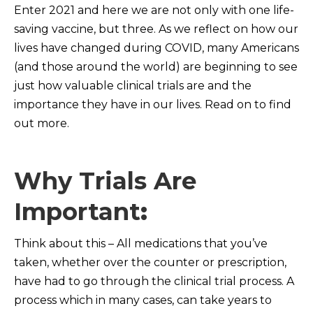
Enter 2021 and here we are not only with one life-
saving vaccine, but three. As we reflect on how our
lives have changed during COVID, many Americans
(and those around the world) are beginning to see
just how valuable clinical trials are and the
importance they have in our lives. Read on to find
out more.
Why Trials Are
Important
:
Think about this – All medications that you’ve
taken, whether over the counter or prescription,
have had to go through the clinical trial process. A
process which in many cases, can take years to