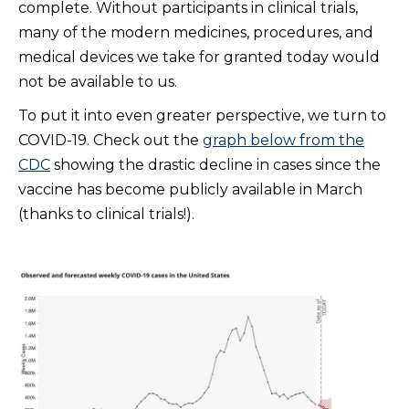
complete. Without participants in clinical trials,
many of the modern medicines, procedures, and
medical devices we take for granted today would
not be available to us.
To put it into even greater perspective, we turn to
COVID-19. Check out the
graph below from the
CDC
showing the drastic decline in cases since the
vaccine has become publicly available in March
(thanks to clinical trials!).