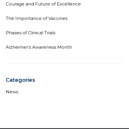
Courage and Future of Excellence
The Importance of Vaccines
Phases of Clinical Trials
Alzheimer’s Awareness Month
Categories
News