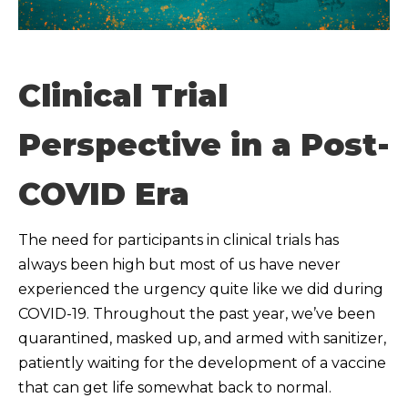
Clinical Trial
Perspective in a Post-
COVID Era
The need for participants in clinical trials has
always been high but most of us have never
experienced the urgency quite like we did during
COVID-19. Throughout the past year, we’ve been
quarantined, masked up, and armed with sanitizer,
patiently waiting for the development of a vaccine
that can get life somewhat back to normal.