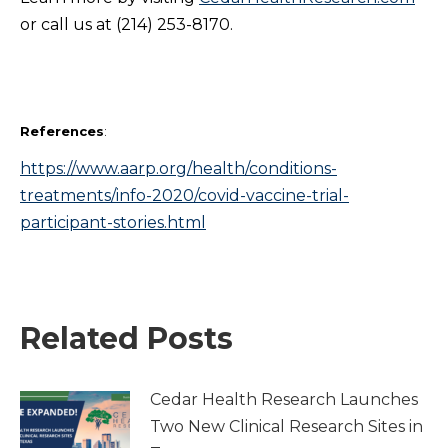
or call us at (214) 253-8170.
References
:
https://www.aarp.org/health/conditions-
treatments/info-2020/covid-vaccine-trial-
participant-stories.html
Related Posts
Cedar Health Research Launches
Two New Clinical Research Sites in