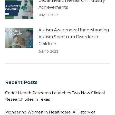
Cedar Health Research Industry
Achievements
July 10, 2023
Autism Awareness: Understanding
Autism Spectrum Disorder in
Children
July 10, 2023
Recent Posts
Cedar Health Research Launches Two New Clinical
Research Sites in Texas
Pioneering Women in Healthcare: A History of