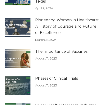
Texas
April 2, 2024
Pioneering Women in Healthcare:
A History of Courage and Future
of Excellence
March 21, 2024
The Importance of Vaccines
August 11, 2023
Phases of Clinical Trials
August 11, 2023