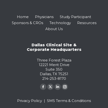
Home
Physicians
Study Participant
Sponsors & CROs
Technology
Resources
About Us
Dallas Clinical Site &
Corporate Headquarters
Three Forest Plaza
12221 Merit Drive
Suite 350
Dallas, TX 75251
214-253-8170
Find us on:
Facebook
X
Linkedin
Instagram
page
page
page
page
Privacy Policy
|
SMS Terms & Conditions
opens
opens
opens
opens