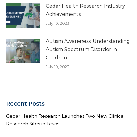
Cedar Health Research Industry
Achievements
July 10, 2023
Autism Awareness: Understanding
Autism Spectrum Disorder in
Children
July 10, 2023
Recent Posts
Cedar Health Research Launches Two New Clinical
Research Sites in Texas