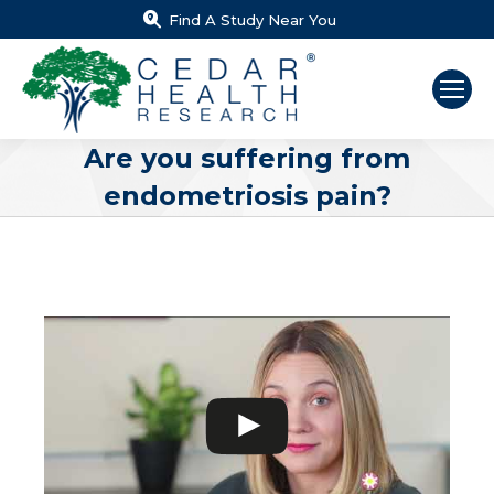
Find A Study Near You
Are you suffering from
endometriosis pain?
You are here: