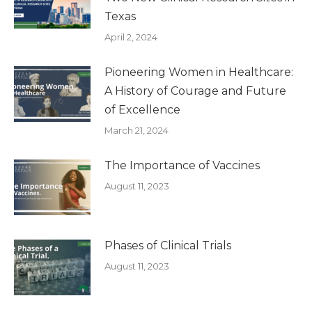
Texas
April 2, 2024
Pioneering Women in Healthcare:
A History of Courage and Future
of Excellence
March 21, 2024
The Importance of Vaccines
August 11, 2023
Phases of Clinical Trials
August 11, 2023