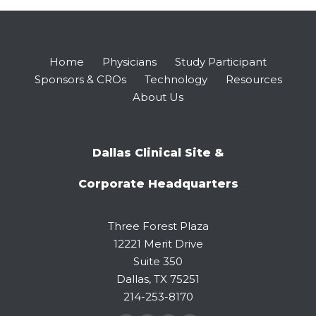
Home
Physicians
Study Participant
Sponsors & CROs
Technology
Resources
About Us
Dallas Clinical Site &
Corporate Headquarters
Three Forest Plaza
12221 Merit Drive
Suite 350
Dallas, TX 75251
214-253-8170