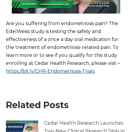
Are you suffering from endometriosis pain? The
EdelWeiss study is testing the safety and
effectiveness of a once a day oral medication for
the treatment of endometriosis-related pain. To
learn more or to see if you qualify for this study
enrolling at Cedar Health Research, please visit –
https://bit.ly/CHR-Endometriosis-Trials
.
Related Posts
Cedar Health Research Launches
Two New Clinical Research Sites in