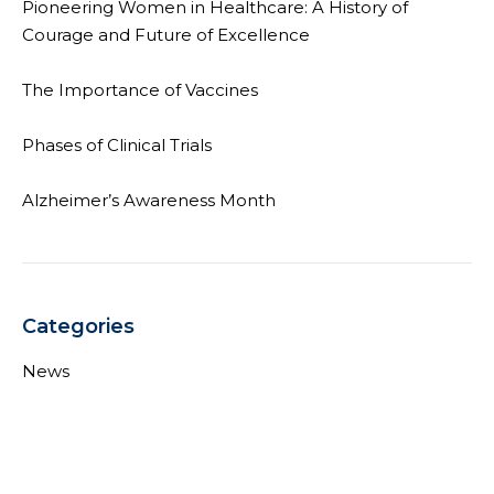
Pioneering Women in Healthcare: A History of
Courage and Future of Excellence
The Importance of Vaccines
Phases of Clinical Trials
Alzheimer’s Awareness Month
Categories
News