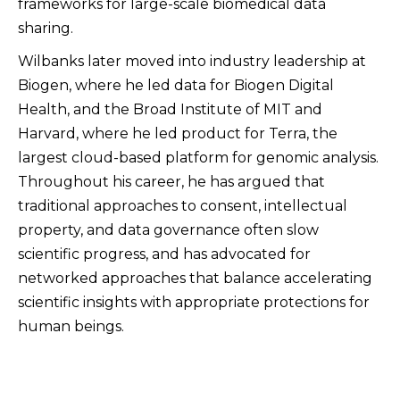
frameworks for large-scale biomedical data
sharing.
Wilbanks later moved into industry leadership at
Biogen, where he led data for Biogen Digital
Health, and the Broad Institute of MIT and
Harvard, where he led product for Terra, the
largest cloud-based platform for genomic analysis.
Throughout his career, he has argued that
traditional approaches to consent, intellectual
property, and data governance often slow
scientific progress, and has advocated for
networked approaches that balance accelerating
scientific insights with appropriate protections for
human beings.