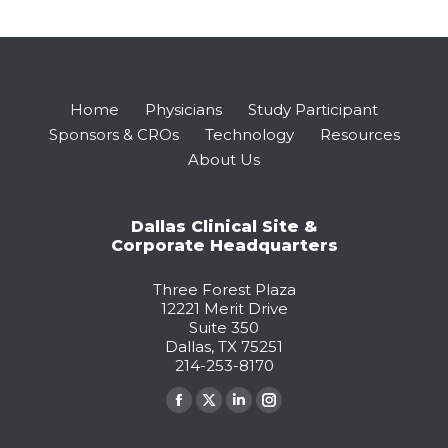
Home
Physicians
Study Participant
Sponsors & CROs
Technology
Resources
About Us
Dallas Clinical Site &
Corporate Headquarters
Three Forest Plaza
12221 Merit Drive
Suite 350
Dallas, TX 75251
214-253-8170
Find us on:
Facebook
X
Linkedin
Instagram
page
page
page
page