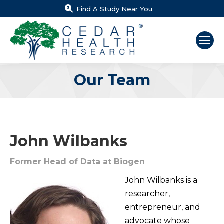
Find A Study Near You
Our Team
You are here:
John Wilbanks
Former Head of Data at Biogen
John Wilbanks is a
researcher,
entrepreneur, and
advocate whose