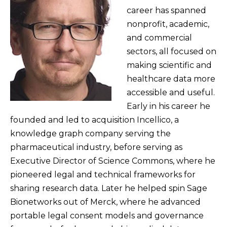
career has spanned
nonprofit, academic,
and commercial
sectors, all focused on
making scientific and
healthcare data more
accessible and useful.
Early in his career he
founded and led to acquisition Incellico, a
knowledge graph company serving the
pharmaceutical industry, before serving as
Executive Director of Science Commons, where he
pioneered legal and technical frameworks for
sharing research data. Later he helped spin Sage
Bionetworks out of Merck, where he advanced
portable legal consent models and governance