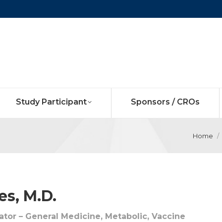
Study Participant
Sponsors / CROs
Home
s, M.D.
gator – General Medicine, Metabolic, Vaccine