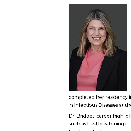
completed her residency in
in Infectious Diseases at 
Dr. Bridges’ career highlig
such as life-threatening in