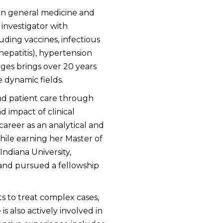
ng in general medicine and
 investigator with
uding vaccines, infectious
epatitis), hypertension
dges brings over 20 years
e dynamic fields.
d patient care through
d impact of clinical
areer as an analytical and
ile earning her Master of
ndiana University,
 and pursued a fellowship
ts to treat complex cases,
s also actively involved in