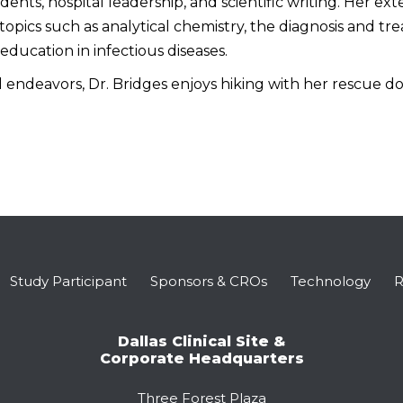
ents, hospital leadership, and scientific writing. Her ex
topics such as analytical chemistry, the diagnosis and t
education in infectious diseases.
 endeavors, Dr. Bridges enjoys hiking with her rescue dog
Study Participant
Sponsors & CROs
Technology
R
Dallas Clinical Site &
Corporate Headquarters
Three Forest Plaza