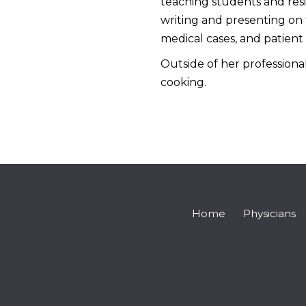
teaching students and resid
writing and presenting on 
medical cases, and patient 
Outside of her professional
cooking.
Home
Physicians