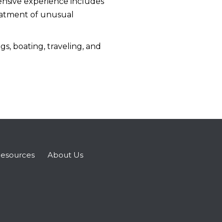
tensive experience includes
reatment of unusual
s, boating, traveling, and
esources
About Us