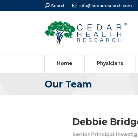
Search:
Search
info@cedarresearch.com
Home
Physicians
Our Team
You are here:
Debbie Bridge
Senior Principal Investi