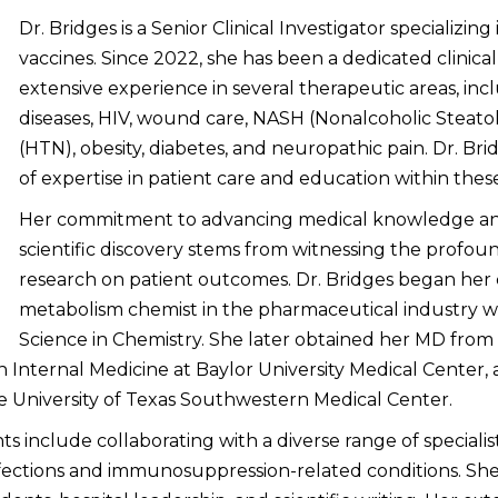
Dr. Bridges is a Senior Clinical Investigator specializi
vaccines. Since 2022, she has been a dedicated clinical
extensive experience in several therapeutic areas, incl
diseases, HIV, wound care, NASH (Nonalcoholic Steatoh
(HTN), obesity, diabetes, and neuropathic pain. Dr. Bri
of expertise in patient care and education within thes
Her commitment to advancing medical knowledge an
scientific discovery stems from witnessing the profoun
research on patient outcomes. Dr. Bridges began her c
metabolism chemist in the pharmaceutical industry wh
Science in Chemistry. She later obtained her MD from I
 Internal Medicine at Baylor University Medical Center,
the University of Texas Southwestern Medical Center.
hts include collaborating with a diverse range of specialis
fections and immunosuppression-related conditions. She i